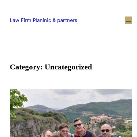
Law Firm Planinic & partners
Category:
Uncategorized