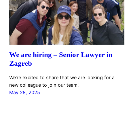
We are hiring – Senior Lawyer in
Zagreb
We’re excited to share that we are looking for a
new colleague to join our team!
May 28, 2025